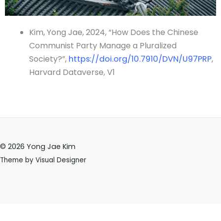
Kim, Yong Jae, 2024, “How Does the Chinese
Communist Party Manage a Pluralized
Society?”,
https://doi.org/10.7910/DVN/U97PRP
,
Harvard Dataverse, V1
© 2026 Yong Jae Kim
Theme by Visual Designer