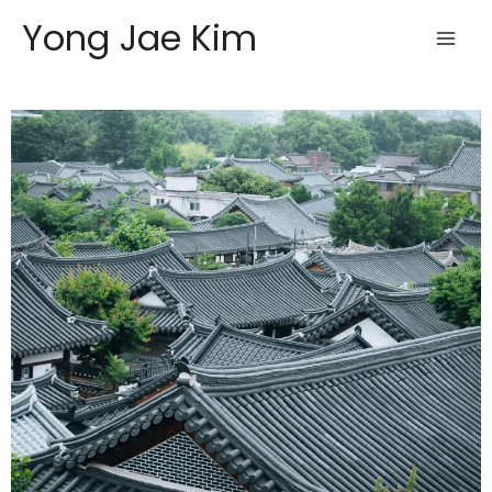
Skip
Yong Jae Kim
to
content