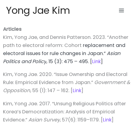
Skip
Yong Jae Kim
to
content
Articles
Kim, Yong Jae, and Dennis Patterson. 2023. “Another
path to electoral reform: Cohort
replacement and
electoral issues for rule changes in Japan.”
Asian
Politics
and Policy
, 15 (3): 475 – 495. [
Link
]
Kim, Yong Jae. 2020. “Issue Ownership and Electoral
Rule: Empirical Evidence from Japan.”
Government &
Opposition
, 55 (1): 147 – 162. [
Link
]
Kim, Yong Jae. 2017. “Unsung Religious Politics after
Korea’s Democratization: Analysis of Empirical
Evidence.”
Asian Survey
, 57(6): 1159–1179. [
Link
]