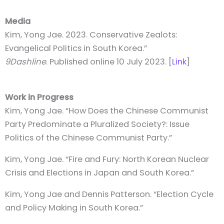
Media
Kim, Yong Jae. 2023. Conservative Zealots:
Evangelical Politics in South Korea.”
9Dashline
. Published online 10 July 2023. [
Link
]
Work in Progress
Kim, Yong Jae. “How Does the Chinese Communist
Party Predominate a Pluralized Society?: Issue
Politics of the Chinese Communist Party.”
Kim, Yong Jae. “Fire and Fury: North Korean Nuclear
Crisis and Elections in Japan and South Korea.”
Kim, Yong Jae and Dennis Patterson. “Election Cycle
and Policy Making in South Korea.”